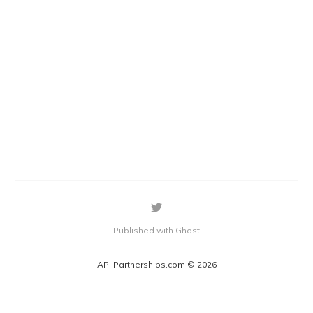
Published with Ghost
API Partnerships.com © 2026