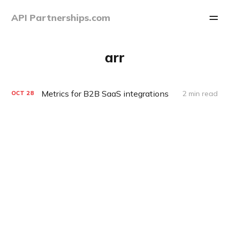
API Partnerships.com
arr
Metrics for B2B SaaS integrations
2 min read
OCT
28