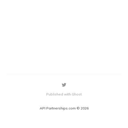
Published with Ghost
API Partnerships.com © 2026