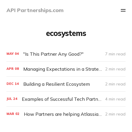
API Partnerships.com
ecosystems
"Is This Partner Any Good?"
7 min read
MAY
04
Managing Expectations in a Strategic Alliance
2 min read
APR
08
Building a Resilient Ecosystem
2 min read
DEC
14
Examples of Successful Tech Partnership Programs
4 min read
JUL
24
How Partners are helping Atlassian become a $10B Company
2 min read
MAR
02