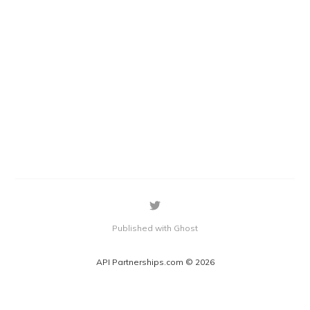
Published with Ghost
API Partnerships.com © 2026