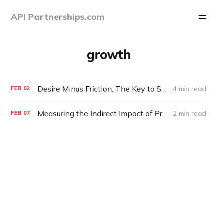
API Partnerships.com
growth
Desire Minus Friction: The Key to Scaling Enterprise Partnerships
4 min read
FEB
02
Measuring the Indirect Impact of Product Partnerships
2 min read
FEB
07