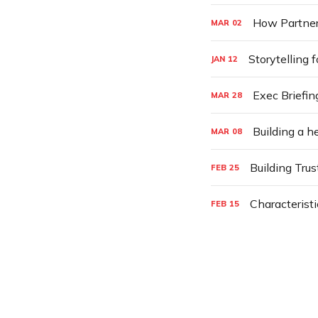
How Partner
MAR
02
Storytelling f
JAN
12
Exec Briefin
MAR
28
Building a 
MAR
08
Building Trus
FEB
25
Characteristi
FEB
15