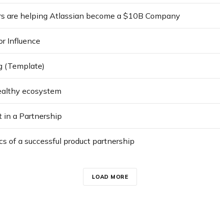
s are helping Atlassian become a $10B Company
or Influence
g (Template)
healthy ecosystem
t in a Partnership
cs of a successful product partnership
LOAD MORE