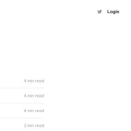
Login
4 min read
4 min read
4 min read
2 min read