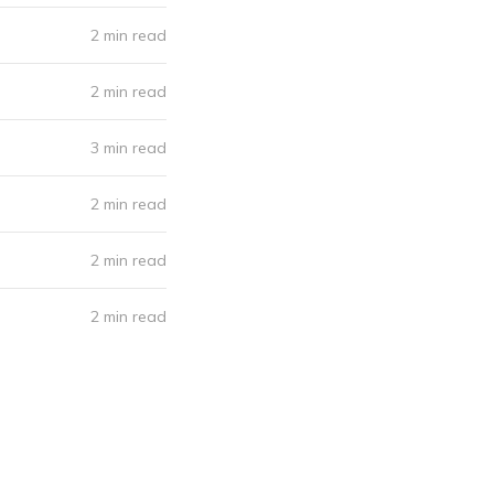
2 min read
2 min read
3 min read
2 min read
2 min read
2 min read