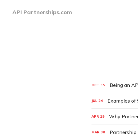
API Partnerships.com
Being an AP
OCT
15
Examples of 
JUL
24
Why Partner
APR
19
Partnership 
MAR
30