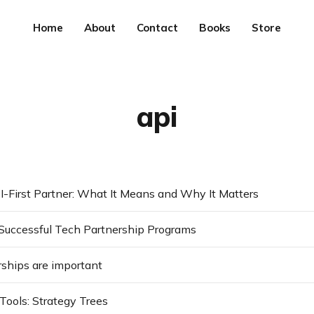
Home
About
Contact
Books
Store
api
I-First Partner: What It Means and Why It Matters
Successful Tech Partnership Programs
ships are important
Tools: Strategy Trees