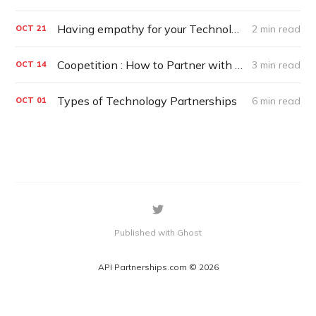
Having empathy for your Technology Partners
2 min read
OCT
21
Coopetition : How to Partner with Competitors
3 min read
OCT
14
Types of Technology Partnerships
6 min read
OCT
01
Published with Ghost
API Partnerships.com © 2026