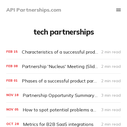
API Partnerships.com
tech partnerships
Characteristics of a successful product partnership
2 min read
FEB
15
Partnership 'Nucleus' Meeting (Slide Template)
2 min read
FEB
08
Phases of a successful product partnership
2 min read
FEB
01
Partnership Opportunity Summary (Template)
3 min read
NOV
18
How to spot potential problems and Red Flags early in a Partnership
3 min read
NOV
05
Metrics for B2B SaaS integrations
2 min read
OCT
28