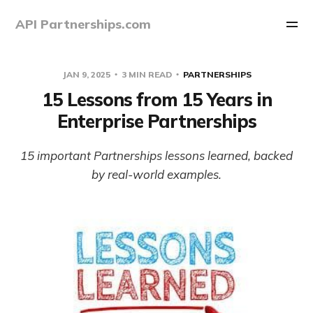
API Partnerships.com
JAN 9, 2025
3 MIN READ
PARTNERSHIPS
15 Lessons from 15 Years in
Enterprise Partnerships
15 important Partnerships lessons learned, backed
by real-world examples.