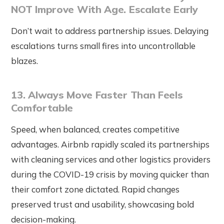
NOT Improve With Age. Escalate Early
Don’t wait to address partnership issues. Delaying
escalations turns small fires into uncontrollable
blazes.
13. Always Move Faster Than Feels
Comfortable
Speed, when balanced, creates competitive
advantages. Airbnb rapidly scaled its partnerships
with cleaning services and other logistics providers
during the COVID-19 crisis by moving quicker than
their comfort zone dictated. Rapid changes
preserved trust and usability, showcasing bold
decision-making.