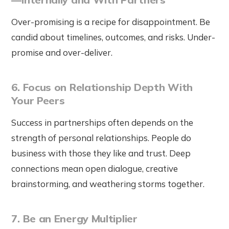
Over-promising is a recipe for disappointment. Be
candid about timelines, outcomes, and risks. Under-
promise and over-deliver.
6. Focus on Relationship Depth With
Your Peers
Success in partnerships often depends on the
strength of personal relationships. People do
business with those they like and trust. Deep
connections mean open dialogue, creative
brainstorming, and weathering storms together.
7. Be an Energy Multiplier