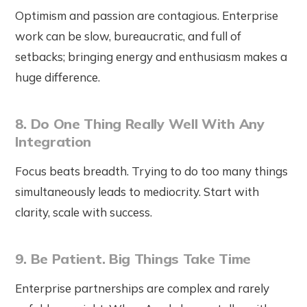
Optimism and passion are contagious. Enterprise
work can be slow, bureaucratic, and full of
setbacks; bringing energy and enthusiasm makes a
huge difference.
8. Do One Thing Really Well With Any
Integration
Focus beats breadth. Trying to do too many things
simultaneously leads to mediocrity. Start with
clarity, scale with success.
9. Be Patient. Big Things Take Time
Enterprise partnerships are complex and rarely