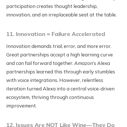
participation creates thought leadership,
innovation, and an irreplaceable seat at the table.
11. Innovation = Failure Accelerated
Innovation demands trial, error, and more error.
Great partnerships accept a high learning curve
and can fail forward together. Amazon’s Alexa
partnerships learned this through early stumbles
with voice integrations. However, relentless
iteration turned Alexa into a central voice-driven
ecosystem, thriving through continuous
improvement.
12. Issues Are NOT Like Wine—They Do