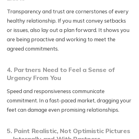
Transparency and trust are cornerstones of every
healthy relationship. If you must convey setbacks
or issues, also lay out a plan forward. It shows you
are being proactive and working to meet the
agreed commitments.
4. Partners Need to Feel a Sense of
Urgency From You
Speed and responsiveness communicate
commitment. In a fast-paced market, dragging your
feet can damage even promising relationships.
5. Paint Realistic, Not Optimistic Pictures
—Internally and With Partners