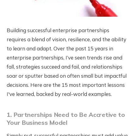
Building successful enterprise partnerships
requires a blend of vision, resilience, and the ability
to learn and adapt. Over the past 15 years in
enterprise partnerships, I’ve seen trends rise and
fall, strategies succeed and fail, and relationships
soar or sputter based on often small but impactful
decisions. Here are the 15 most important lessons
I've learned, backed by real-world examples.
1. Partnerships Need to Be Accretive to
Your Business Model
Simply put, successful partnerships must add value,