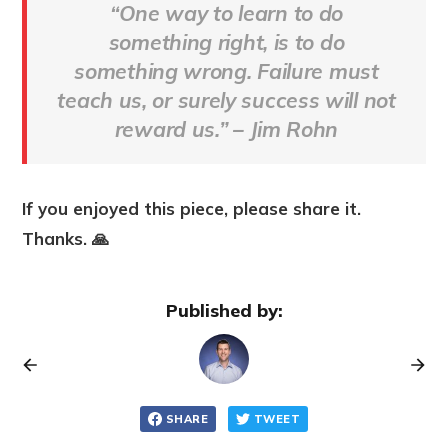
“One way to learn to do
something right, is to do
something wrong. Failure must
teach us, or surely success will not
reward us.”
– Jim Rohn
If you enjoyed this piece, please share it.
Thanks. 🙏
Published by:
SHARE
TWEET