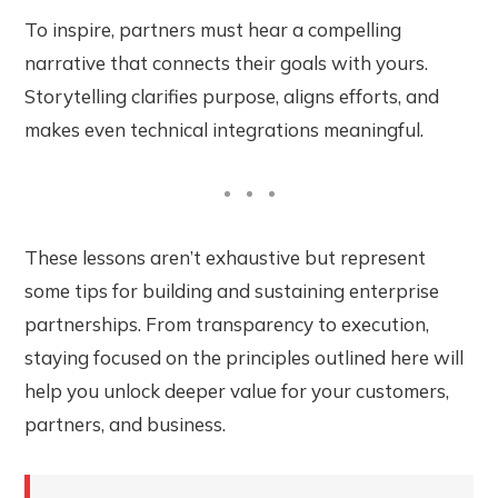
To inspire, partners must hear a compelling
narrative that connects their goals with yours.
Storytelling clarifies purpose, aligns efforts, and
makes even technical integrations meaningful.
These lessons aren’t exhaustive but represent
some tips for building and sustaining enterprise
partnerships. From transparency to execution,
staying focused on the principles outlined here will
help you unlock deeper value for your customers,
partners, and business.