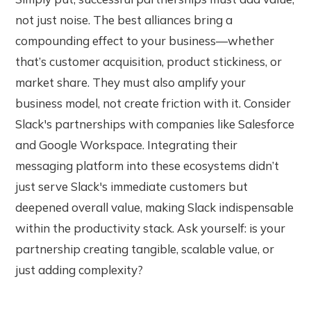
not just noise. The best alliances bring a
compounding effect to your business—whether
that’s customer acquisition, product stickiness, or
market share. They must also amplify your
business model, not create friction with it. Consider
Slack's partnerships with companies like Salesforce
and Google Workspace. Integrating their
messaging platform into these ecosystems didn’t
just serve Slack's immediate customers but
deepened overall value, making Slack indispensable
within the productivity stack. Ask yourself: is your
partnership creating tangible, scalable value, or
just adding complexity?