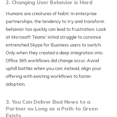
2. Changing User Behavior is Hard
Humans are creatures of habit. In enterprise
partnerships, the tendency to try and transform
behavior too quickly can lead to frustration. Look
at Microsoft Teams' initial struggle to convince
entrenched Skype for Business users to switch.
Only when they created a deep integration into
Office 365 workflows did change occur. Avoid
uphill battles when you can; instead, align your
offering with existing workflows to foster
adoption.
3. You Can Deliver Bad News to a
Partner as Long as a Path to Green
Exists