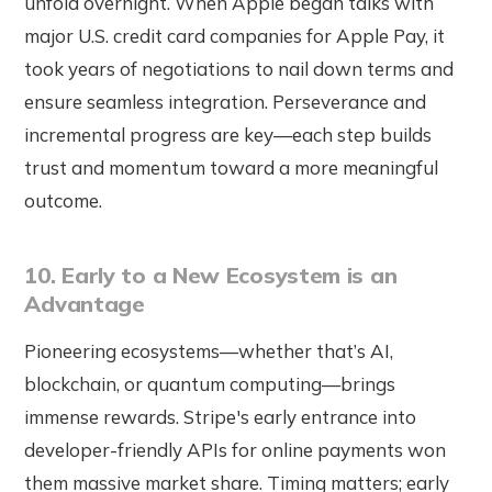
unfold overnight. When Apple began talks with
major U.S. credit card companies for Apple Pay, it
took years of negotiations to nail down terms and
ensure seamless integration. Perseverance and
incremental progress are key—each step builds
trust and momentum toward a more meaningful
outcome.
10. Early to a New Ecosystem is an
Advantage
Pioneering ecosystems—whether that’s AI,
blockchain, or quantum computing—brings
immense rewards. Stripe's early entrance into
developer-friendly APIs for online payments won
them massive market share. Timing matters; early