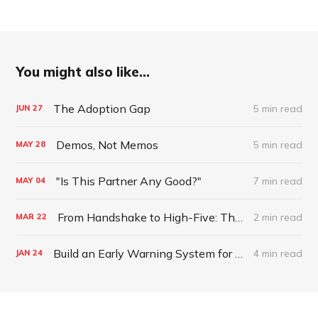
You might also like...
The Adoption Gap
5 min read
JUN
27
Demos, Not Memos
5 min read
MAY
28
"Is This Partner Any Good?"
7 min read
MAY
04
From Handshake to High-Five: The Journey to a Thriving Partnership
2 min read
MAR
22
Build an Early Warning System for Partner Health
4 min read
JAN
24