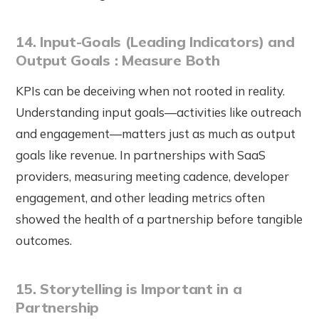
14. Input-Goals (Leading Indicators) and
Output Goals : Measure Both
KPIs can be deceiving when not rooted in reality.
Understanding input goals—activities like outreach
and engagement—matters just as much as output
goals like revenue. In partnerships with SaaS
providers, measuring meeting cadence, developer
engagement, and other leading metrics often
showed the health of a partnership before tangible
outcomes.
15. Storytelling is Important in a
Partnership