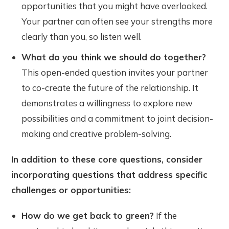
opportunities that you might have overlooked.
Your partner can often see your strengths more
clearly than you, so listen well.
What do you think we should do together?
This open-ended question invites your partner
to co-create the future of the relationship. It
demonstrates a willingness to explore new
possibilities and a commitment to joint decision-
making and creative problem-solving.
In addition to these core questions, consider
incorporating questions that address specific
challenges or opportunities:
How do we get back to green?
If the