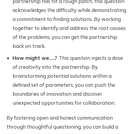
partnership has hit a rough patch, this question
acknowledges the difficulty while demonstrating
a commitment to finding solutions. By working
together to identify and address the root causes
of the problems, you can get the partnership
back on track.
How might we.....?
This question injects a dose
of creativity into the partnership. By
brainstorming potential solutions within a
defined set of parameters, you can push the
boundaries of innovation and discover
unexpected opportunities for collaboration.
By fostering open and honest communication
through thoughtful questioning, you can build a