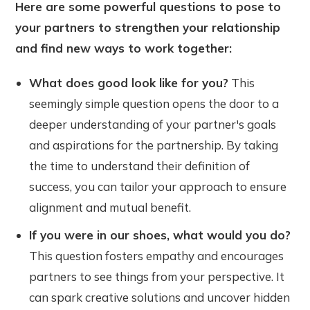
Here are some powerful questions to pose to
your partners to strengthen your relationship
and find new ways to work together:
What does good look like for you?
This
seemingly simple question opens the door to a
deeper understanding of your partner's goals
and aspirations for the partnership. By taking
the time to understand their definition of
success, you can tailor your approach to ensure
alignment and mutual benefit.
If you were in our shoes, what would you do?
This question fosters empathy and encourages
partners to see things from your perspective. It
can spark creative solutions and uncover hidden