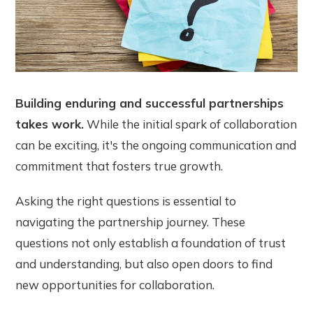
Building enduring and successful partnerships
takes work.
While the initial spark of collaboration
can be exciting, it's the ongoing communication and
commitment that fosters true growth.
Asking the right questions is essential to
navigating the partnership journey. These
questions not only establish a foundation of trust
and understanding, but also open doors to find
new opportunities for collaboration.