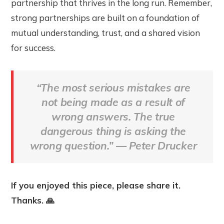
partnership that thrives in the long run. Remember,
strong partnerships are built on a foundation of
mutual understanding, trust, and a shared vision
for success.
“The most serious mistakes are
not being made as a result of
wrong answers. The true
dangerous thing is asking the
wrong question
.”
—
Peter Drucker
If you enjoyed this piece, please share it.
Thanks. 🙏