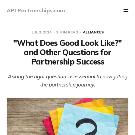
API Partnerships.com
JUL 2, 2024
2 MIN READ
ALLIANCES
"What Does Good Look Like?"
and Other Questions for
Partnership Success
Asking the right questions is essential to navigating
the partnership journey.