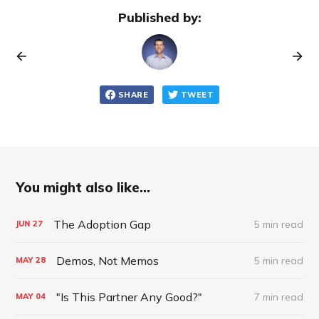
Published by:
SHARE
TWEET
You might also like...
The Adoption Gap
5 min read
JUN
27
Demos, Not Memos
5 min read
MAY
28
"Is This Partner Any Good?"
7 min read
MAY
04